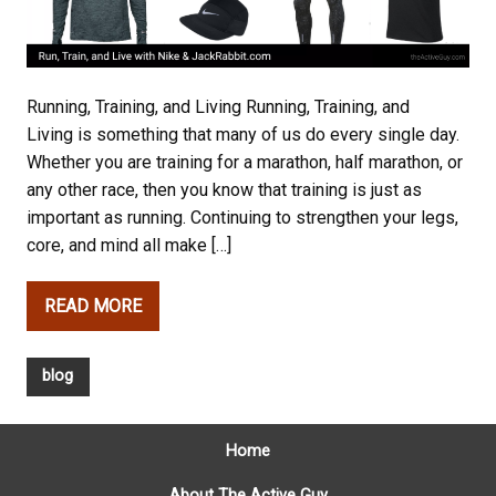
Running, Training, and Living Running, Training, and
Living is something that many of us do every single day.
Whether you are training for a marathon, half marathon, or
any other race, then you know that training is just as
important as running. Continuing to strengthen your legs,
core, and mind all make […]
READ MORE
blog
Home
About The Active Guy