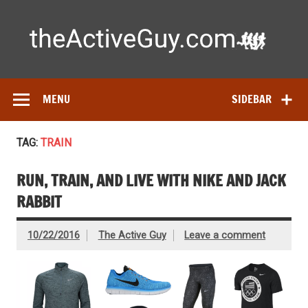
Skip
to
content
Ac
Expert reviews of running shoes, watches & fitness gear—
tested by real athletes. Find the best gear to train smarter
and perform better.
MENU
SIDEBAR
TAG:
TRAIN
RUN, TRAIN, AND LIVE WITH NIKE AND JACK
RABBIT
10/22/2016
The Active Guy
Leave a comment