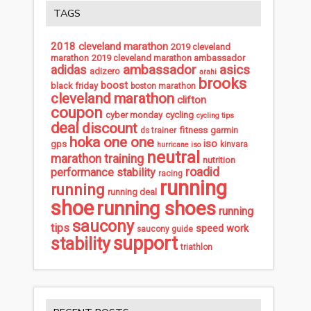
TAGS
2018 cleveland marathon
2019 cleveland
marathon
2019 cleveland marathon ambassador
ambassador
asics
adidas
adizero
arahi
brooks
boost
black friday
boston marathon
cleveland marathon
clifton
coupon
cycling
cyber monday
cycling tips
deal
discount
fitness
garmin
ds trainer
hoka one one
iso
gps
kinvara
hurricane iso
neutral
marathon training
nutrition
roadid
performance stability
racing
running
running
running deal
shoe
running shoes
running
saucony
tips
speed work
saucony guide
support
stability
triathlon