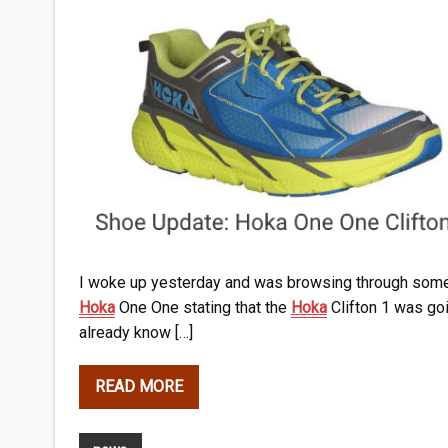
I woke up yesterday and was browsing through some 
Hoka
One One stating that the
Hoka
Clifton 1 was goin
already know […]
READ MORE