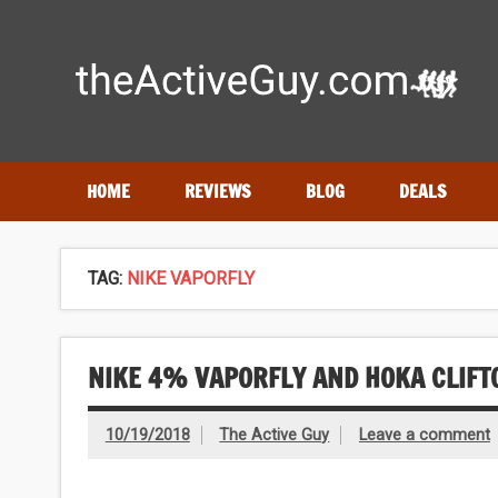
Skip
to
content
Expert reviews of
running shoes
, watches & fitness gea
HOME
REVIEWS
BLOG
DEALS
TAG:
NIKE VAPORFLY
NIKE 4% VAPORFLY AND HOKA CLIFT
10/19/2018
The Active Guy
Leave a comment