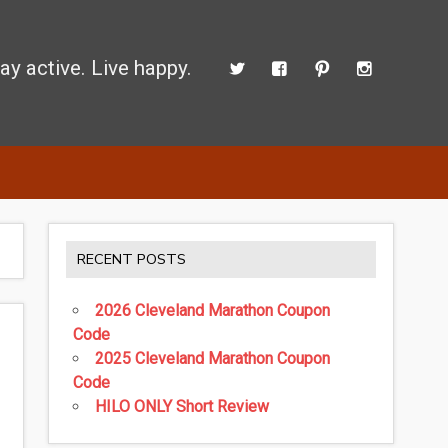
ay active. Live happy.
d perform better.
RECENT POSTS
2026 Cleveland Marathon Coupon
Code
2025 Cleveland Marathon Coupon
Code
HILO ONLY Short Review