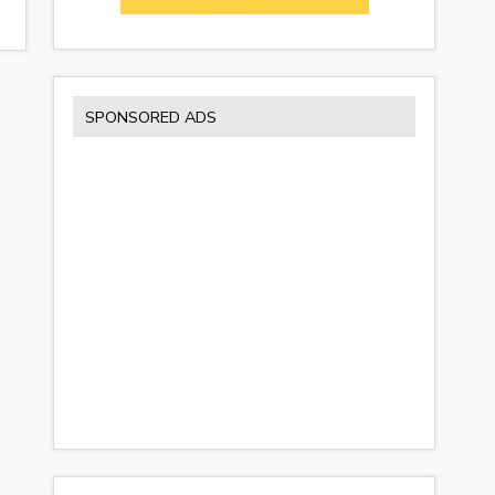
SPONSORED ADS