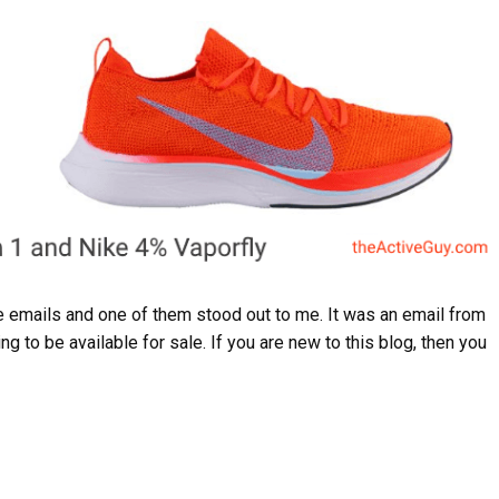
emails and one of them stood out to me. It was an email from
g to be available for sale. If you are new to this blog, then you