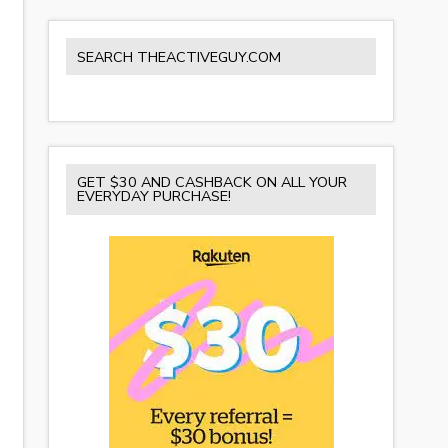
SEARCH THEACTIVEGUY.COM
GET $30 AND CASHBACK ON ALL YOUR
EVERYDAY PURCHASE!