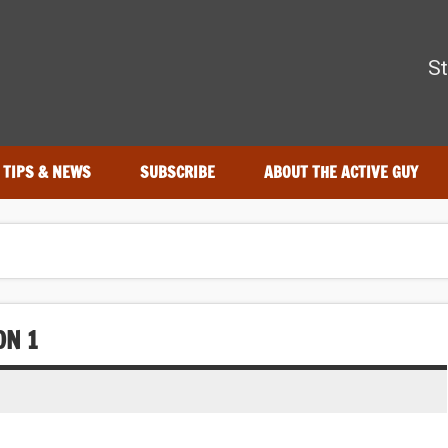
The Active Guy
St
r—tested by real athletes. Find the best gear to train smarter an
TIPS & NEWS
SUBSCRIBE
ABOUT THE ACTIVE GUY
ON 1