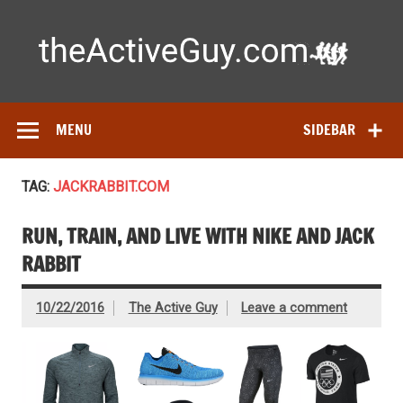
Skip
to
content
Ac
Expert reviews of
running shoes
, watches & fitness gear—
tested by real athletes. Find the best gear to train smarter
and perform better.
MENU
SIDEBAR
TAG:
JACKRABBIT.COM
RUN, TRAIN, AND LIVE WITH NIKE AND JACK
RABBIT
10/22/2016
The Active Guy
Leave a comment