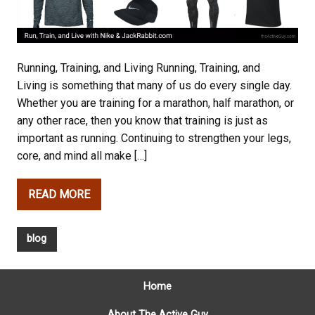
Running, Training, and Living Running, Training, and
Living is something that many of us do every single day.
Whether you are training for a marathon, half marathon, or
any other race, then you know that training is just as
important as running. Continuing to strengthen your legs,
core, and mind all make […]
READ MORE
blog
Home
About The Active Guy