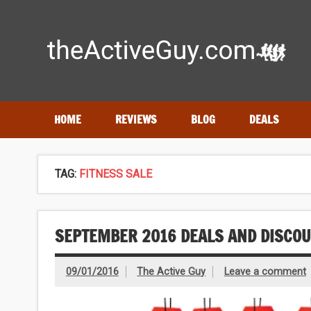
Skip
to
content
Expert reviews of
running shoes
, watches & fitness gea
HOME
REVIEWS
BLOG
DEALS
TAG:
FITNESS SALE
SEPTEMBER 2016 DEALS AND DISCO
09/01/2016
The Active Guy
Leave a comment