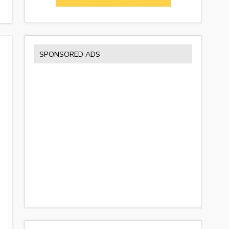
SPONSORED ADS