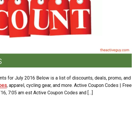
ts for July 2016 Below is a list of discounts, deals, promo, and
hoes
, apparel, cycling gear, and more. Active Coupon Codes | Free
/16, 7:05 am est Active Coupon Codes and […]