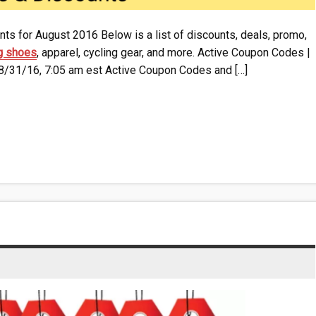
ts for August 2016 Below is a list of discounts, deals, promo,
g shoes
, apparel, cycling gear, and more. Active Coupon Codes |
 8/31/16, 7:05 am est Active Coupon Codes and […]