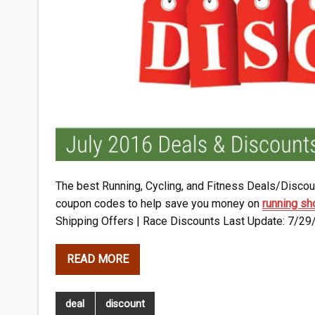
The best Running, Cycling, and Fitness Deals/Discoun
coupon codes to help save you money on
running s
Shipping Offers | Race Discounts Last Update: 7/29
READ MORE
deal
discount