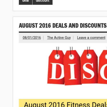
deal
discount
AUGUST 2016 DEALS AND DISCOUNTS
08/01/2016
The Active Guy
Leave a comment