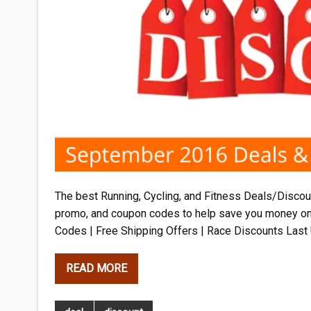
The best Running, Cycling, and Fitness Deals/Discoun
promo, and coupon codes to help save you money o
Codes | Free Shipping Offers | Race Discounts Last
READ MORE