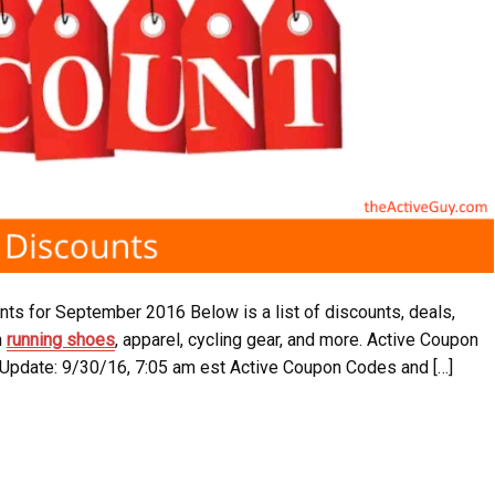
ts for September 2016 Below is a list of discounts, deals,
n
running shoes
, apparel, cycling gear, and more. Active Coupon
 Update: 9/30/16, 7:05 am est Active Coupon Codes and […]