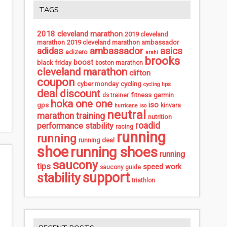
TAGS
2018 cleveland marathon
2019 cleveland
marathon
2019 cleveland marathon ambassador
ambassador
asics
adidas
adizero
arahi
brooks
boost
black friday
boston marathon
cleveland marathon
clifton
coupon
cycling
cyber monday
cycling tips
deal
discount
fitness
garmin
ds trainer
hoka one one
iso
gps
kinvara
hurricane iso
neutral
marathon training
nutrition
roadid
performance stability
racing
running
running
running deal
shoe
running shoes
running
saucony
tips
speed work
saucony guide
support
stability
triathlon