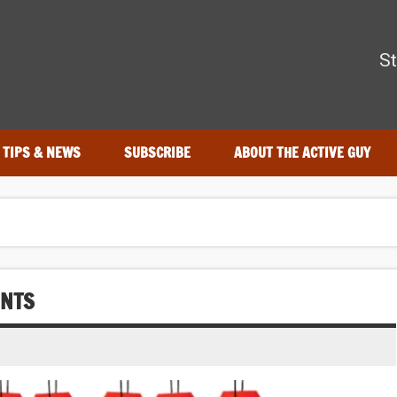
The Active Guy
St
r—tested by real athletes. Find the best gear to train smarter an
TIPS & NEWS
SUBSCRIBE
ABOUT THE ACTIVE GUY
UNTS