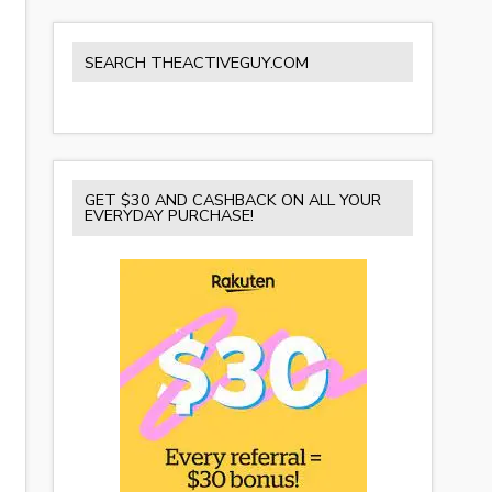
SEARCH THEACTIVEGUY.COM
GET $30 AND CASHBACK ON ALL YOUR
EVERYDAY PURCHASE!