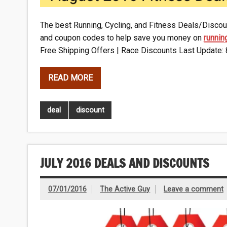
The best Running, Cycling, and Fitness Deals/Discoun
and coupon codes to help save you money on
runnin
Free Shipping Offers | Race Discounts Last Update:
READ MORE
deal
discount
JULY 2016 DEALS AND DISCOUNTS
07/01/2016
The Active Guy
Leave a comment