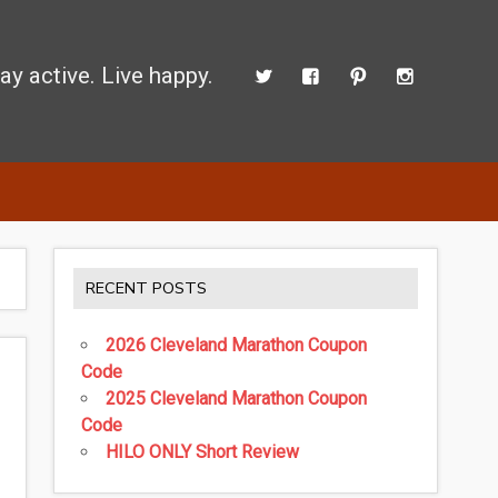
ay active. Live happy.
d perform better.
RECENT POSTS
2026 Cleveland Marathon Coupon
Code
2025 Cleveland Marathon Coupon
Code
HILO ONLY Short Review