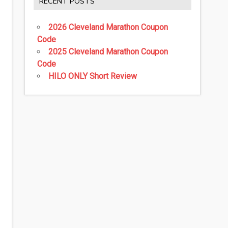
RECENT POSTS
2026 Cleveland Marathon Coupon
Code
2025 Cleveland Marathon Coupon
Code
HILO ONLY Short Review