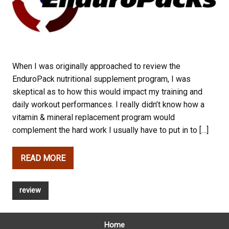
When I was originally approached to review the
EnduroPack nutritional supplement program, I was
skeptical as to how this would impact my training and
daily workout performances. I really didn’t know how a
vitamin & mineral replacement program would
complement the hard work I usually have to put in to […]
READ MORE
review
Home