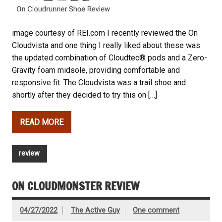
image courtesy of REI.com I recently reviewed the On
Cloudvista and one thing I really liked about these was
the updated combination of Cloudtec® pods and a Zero-
Gravity foam midsole, providing comfortable and
responsive fit. The Cloudvista was a trail shoe and
shortly after they decided to try this on […]
READ MORE
review
ON CLOUDMONSTER REVIEW
04/27/2022
The Active Guy
One comment