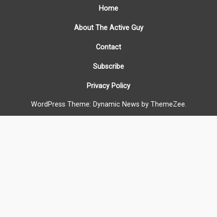
Home
About The Active Guy
Contact
Subscribe
Privacy Policy
WordPress Theme: Dynamic News by ThemeZee.