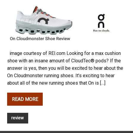
image courtesy of REI.com Looking for a max cushion
shoe with an insane amount of CloudTec® pods? If the
answer is yes, then you will be excited to hear about the
On Cloudmonster running shoes. It’s exciting to hear
about all of the new running shoes that On is […]
READ MORE
review