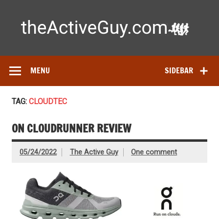
Skip
to
content
Ac
Expert reviews of running shoes, watches & fitness gear—
tested by real athletes. Find the best gear to train smarter
and perform better.
MENU
SIDEBAR
TAG:
CLOUDTEC
ON CLOUDRUNNER REVIEW
05/24/2022
The Active Guy
One comment