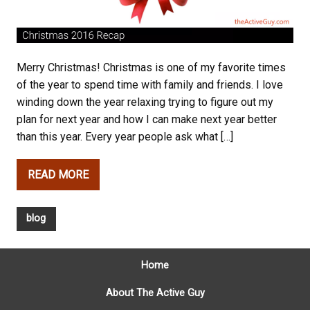
Merry Christmas! Christmas is one of my favorite times
of the year to spend time with family and friends. I love
winding down the year relaxing trying to figure out my
plan for next year and how I can make next year better
than this year. Every year people ask what […]
READ MORE
blog
Home
About The Active Guy