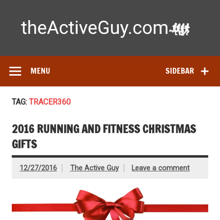
Skip
to
content
Ac
Expert reviews of
running shoes
, watches & fitness gear—
tested by real athletes. Find the best gear to train smarter
and perform better.
MENU
SIDEBAR
TAG:
TRACER360
2016 RUNNING AND FITNESS CHRISTMAS
GIFTS
12/27/2016
The Active Guy
Leave a comment