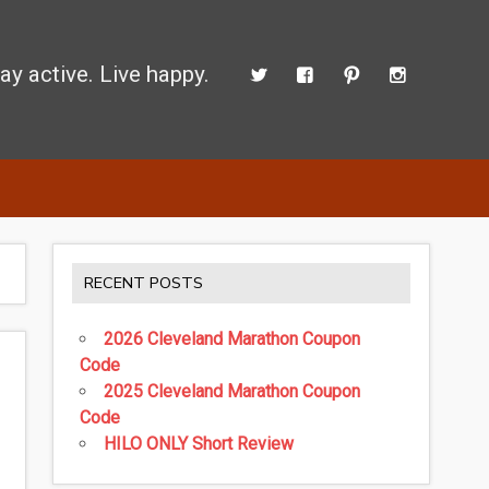
ay active. Live happy.
 perform better.
RECENT POSTS
2026 Cleveland Marathon Coupon
Code
2025 Cleveland Marathon Coupon
Code
HILO ONLY Short Review