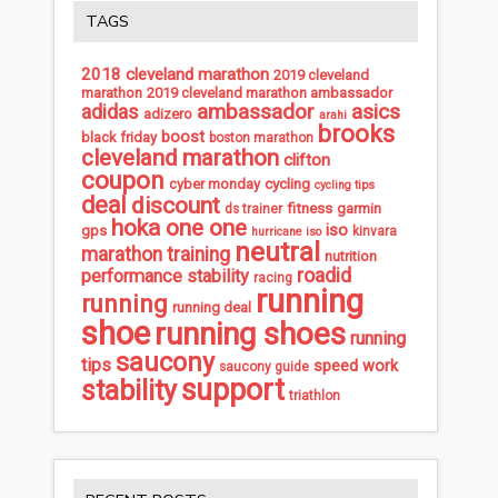
TAGS
2018 cleveland marathon
2019 cleveland
marathon
2019 cleveland marathon ambassador
ambassador
asics
adidas
adizero
arahi
brooks
boost
black friday
boston marathon
cleveland marathon
clifton
coupon
cycling
cyber monday
cycling tips
deal
discount
fitness
garmin
ds trainer
hoka one one
iso
gps
kinvara
hurricane iso
neutral
marathon training
nutrition
roadid
performance stability
racing
running
running
running deal
shoe
running shoes
running
saucony
tips
speed work
saucony guide
support
stability
triathlon