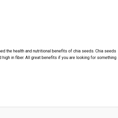
ned the health and nutritional benefits of chia seeds. Chia seeds
d high in fiber. All great benefits if you are looking for something