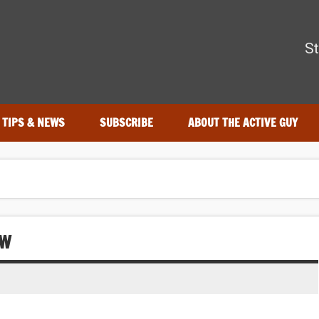
The Active Guy
St
—tested by real athletes. Find the best gear to train smarter and
TIPS & NEWS
SUBSCRIBE
ABOUT THE ACTIVE GUY
EW