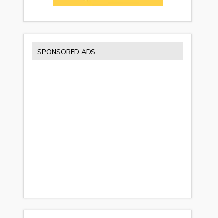
SPONSORED ADS