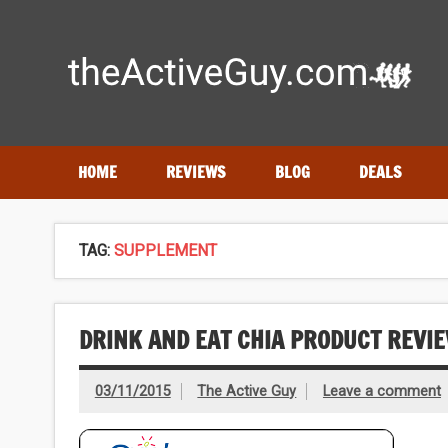
Skip
to
content
Expert reviews of running shoes, watches & fitness gear
HOME
REVIEWS
BLOG
DEALS
TAG:
SUPPLEMENT
DRINK AND EAT CHIA PRODUCT REVI
03/11/2015
The Active Guy
Leave a comment