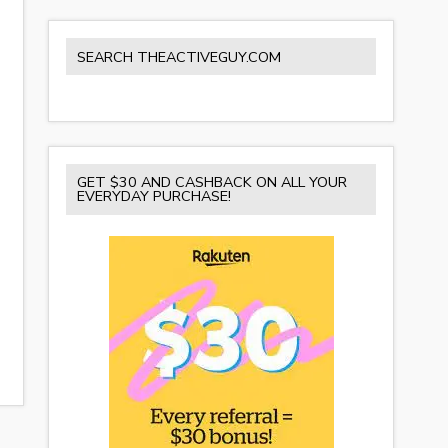
SEARCH THEACTIVEGUY.COM
GET $30 AND CASHBACK ON ALL YOUR
EVERYDAY PURCHASE!