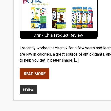
I recently worked at Vitamix for a few years and lear
are low in calories, a great source of antioxidants, an
to help you get in better shape. […]
READ MORE
review