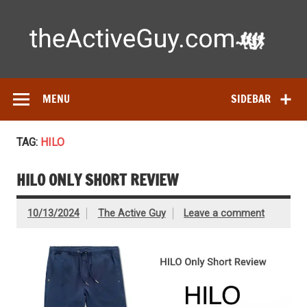
Skip
to
content
Ac
Expert reviews of
running shoes
, watches & fitness gear—
tested by real athletes. Find the best gear to train smarter
and perform better.
MENU
SIDEBAR
TAG:
HILO
HILO ONLY SHORT REVIEW
10/13/2024
The Active Guy
Leave a comment