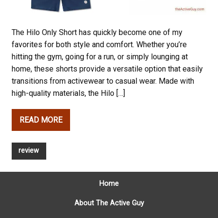
The Hilo Only Short has quickly become one of my
favorites for both style and comfort. Whether you’re
hitting the gym, going for a run, or simply lounging at
home, these shorts provide a versatile option that easily
transitions from activewear to casual wear. Made with
high-quality materials, the Hilo […]
READ MORE
review
Home
About The Active Guy