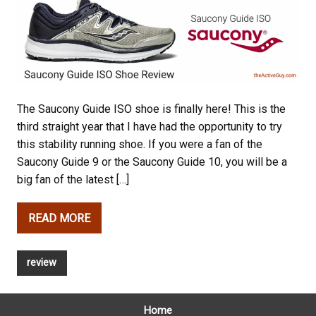
The Saucony Guide ISO shoe is finally here! This is the
third straight year that I have had the opportunity to try
this stability running shoe. If you were a fan of the
Saucony Guide 9 or the Saucony Guide 10, you will be a
big fan of the latest […]
READ MORE
review
Home