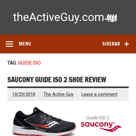
Skip
to
content
Ac
Expert reviews of running shoes, watches & fitness gear—
tested by real athletes. Find the best gear to train smarter
and perform better.
MENU
SIDEBAR
TAG:
GUIDE ISO
SAUCONY GUIDE ISO 2 SHOE REVIEW
10/29/2018
The Active Guy
Leave a comment