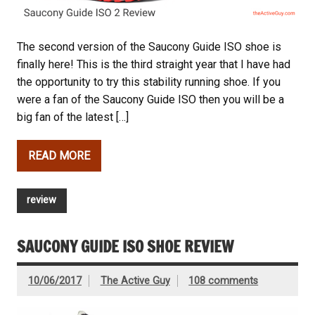
The second version of the Saucony Guide ISO shoe is
finally here! This is the third straight year that I have had
the opportunity to try this stability running shoe. If you
were a fan of the Saucony Guide ISO then you will be a
big fan of the latest […]
READ MORE
review
SAUCONY GUIDE ISO SHOE REVIEW
10/06/2017
The Active Guy
108 comments