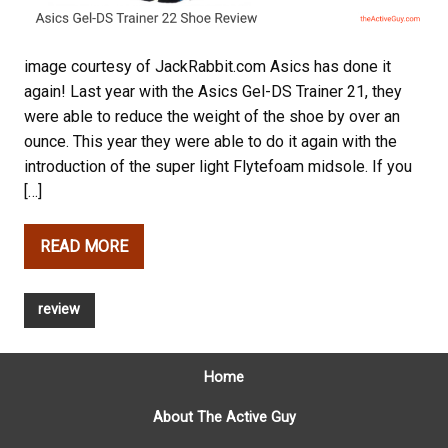
image courtesy of JackRabbit.com Asics has done it
again! Last year with the Asics Gel-DS Trainer 21, they
were able to reduce the weight of the shoe by over an
ounce. This year they were able to do it again with the
introduction of the super light Flytefoam midsole. If you
[…]
READ MORE
review
Home
About The Active Guy