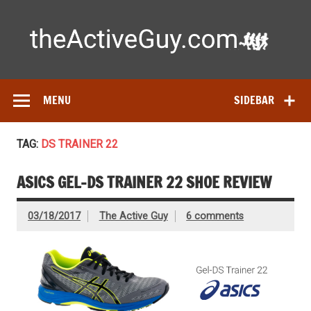
Skip
to
content
Ac
Expert reviews of running shoes, watches & fitness gear—
tested by real athletes. Find the best gear to train smarter
and perform better.
MENU
SIDEBAR
TAG:
DS TRAINER 22
ASICS GEL-DS TRAINER 22 SHOE REVIEW
03/18/2017
The Active Guy
6 comments