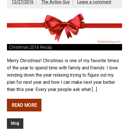
12/27/2016
The Active Guy
Leave a comment
Merry Christmas! Christmas is one of my favorite times
of the year to spend time with family and friends. I love
winding down the year relaxing trying to figure out my
plan for next year and how I can make next year better
than this year. Every year people ask what […]
READ MORE
blog