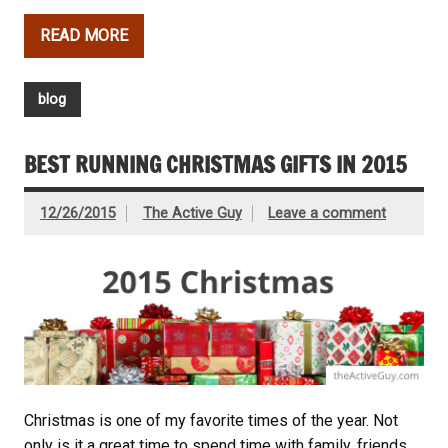
READ MORE
blog
BEST RUNNING CHRISTMAS GIFTS IN 2015
12/26/2015
The Active Guy
Leave a comment
Christmas is one of my favorite times of the year. Not
only is it a great time to spend time with family, friends,