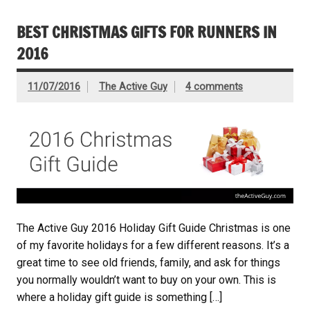
BEST CHRISTMAS GIFTS FOR RUNNERS IN
2016
11/07/2016
The Active Guy
4 comments
The Active Guy 2016 Holiday Gift Guide Christmas is one
of my favorite holidays for a few different reasons. It’s a
great time to see old friends, family, and ask for things
you normally wouldn’t want to buy on your own. This is
where a holiday gift guide is something […]