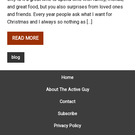
and great food, but you also surprises from loved ones
and friends. Every year people ask what I want for
Christmas and I always so nothing as […]
READ MORE
blog
Home
About The Active Guy
Contact
Subscribe
Privacy Policy