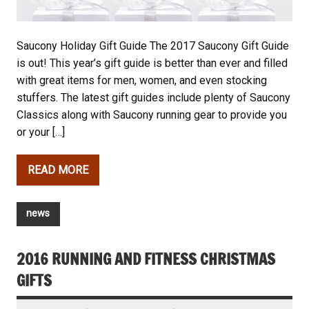
Saucony Holiday Gift Guide The 2017 Saucony Gift Guide
is out! This year’s gift guide is better than ever and filled
with great items for men, women, and even stocking
stuffers. The latest gift guides include plenty of Saucony
Classics along with Saucony running gear to provide you
or your […]
READ MORE
news
2016 RUNNING AND FITNESS CHRISTMAS
GIFTS