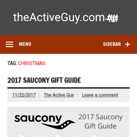
Skip
to
content
Ac
Expert reviews of running shoes, watches & fitness gear—
tested by real athletes. Find the best gear to train smarter
and perform better.
MENU
SIDEBAR
TAG:
CHRISTMAS
2017 SAUCONY GIFT GUIDE
11/22/2017
The Active Guy
Leave a comment