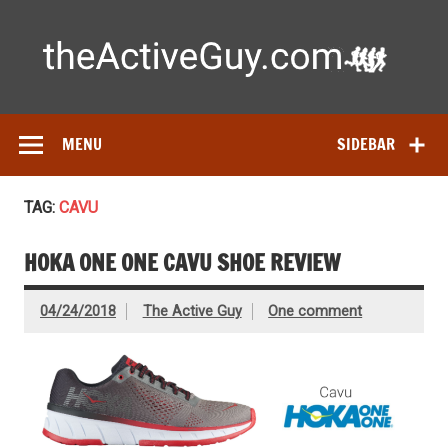
Skip
to
content
Ac
Expert reviews of running shoes, watches & fitness gear—
tested by real athletes. Find the best gear to train smarter
and perform better.
MENU
SIDEBAR
TAG:
CAVU
HOKA ONE ONE CAVU SHOE REVIEW
04/24/2018
The Active Guy
One comment