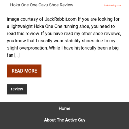
image courtesy of JackRabbit.com If you are looking for
a lightweight Hoka One One running shoe, you need to
read this review. If you have read my other shoe reviews,
you know that I usually wear stability shoes due to my
slight overpronation. While I have historically been a big
fan […]
READ MORE
review
Home
About The Active Guy