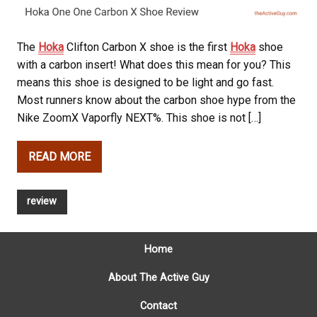
The
Hoka
Clifton Carbon X shoe is the first
Hoka
shoe
with a carbon insert! What does this mean for you? This
means this shoe is designed to be light and go fast.
Most runners know about the carbon shoe hype from the
Nike ZoomX Vaporfly NEXT%. This shoe is not […]
READ MORE
review
Home
About The Active Guy
Contact