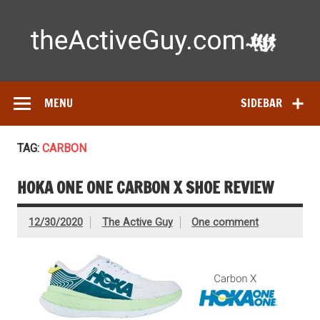
Skip
to
content
Ac
Expert reviews of
running shoes
, watches & fitness gear—
tested by real athletes. Find the best gear to train smarter
and perform better.
MENU
SIDEBAR
TAG:
CARBON
HOKA ONE ONE CARBON X SHOE REVIEW
12/30/2020
The Active Guy
One comment