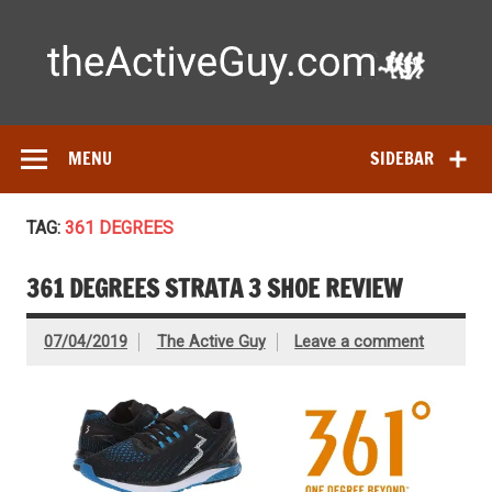
Skip
to
content
Ac
Expert reviews of
running shoes
, watches & fitness gear—
tested by real athletes. Find the best gear to train smarter
and perform better.
MENU
SIDEBAR
TAG:
361 DEGREES
361 DEGREES STRATA 3 SHOE REVIEW
07/04/2019
The Active Guy
Leave a comment