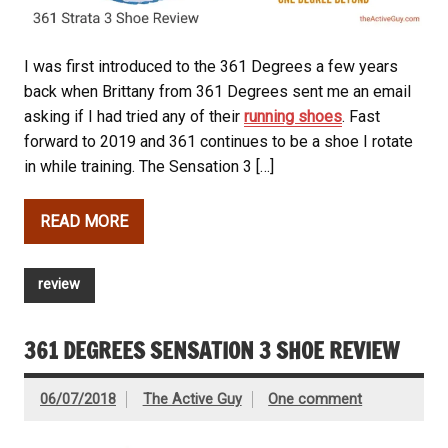
I was first introduced to the 361 Degrees a few years
back when Brittany from 361 Degrees sent me an email
asking if I had tried any of their
running shoes
. Fast
forward to 2019 and 361 continues to be a shoe I rotate
in while training. The Sensation 3 […]
READ MORE
review
361 DEGREES SENSATION 3 SHOE REVIEW
06/07/2018
The Active Guy
One comment