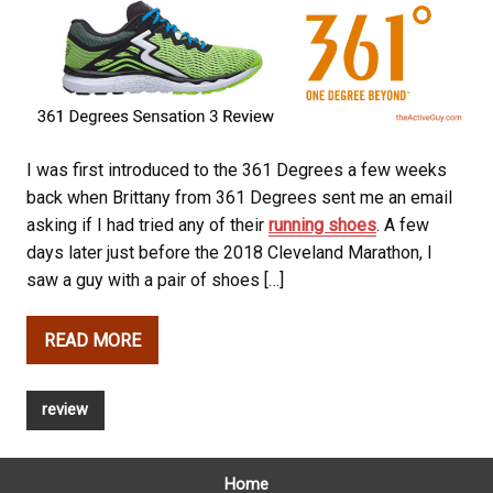
I was first introduced to the 361 Degrees a few weeks
back when Brittany from 361 Degrees sent me an email
asking if I had tried any of their
running shoes
. A few
days later just before the 2018 Cleveland Marathon, I
saw a guy with a pair of shoes […]
READ MORE
review
Home